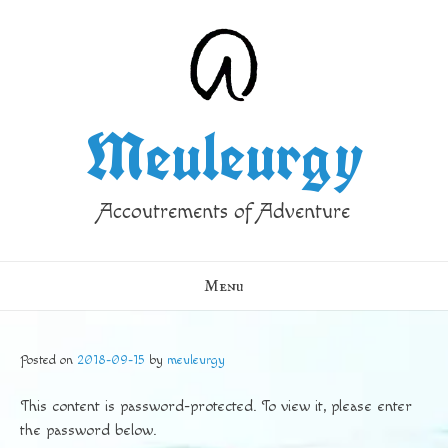
Skip
to
content
Meuleurgy
Accoutrements of Adventure
Menu
Posted on
2018-09-15
by
meuleurgy
This content is password-protected. To view it, please enter
the password below.