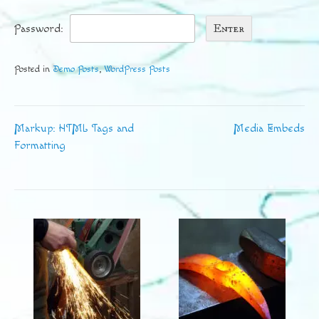
Password:
Posted in
Demo Posts
,
WordPress Posts
Markup: HTML Tags and
Media Embeds
Post
Formatting
navigation