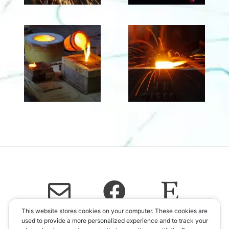
This website stores cookies on your computer. These cookies are
used to provide a more personalized experience and to track your