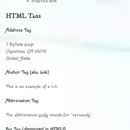
ordered item
HTML Tags
Address Tag
1 Infinite Loop
Cupertino, CA 95014
United States
Anchor Tag (aka. Link)
This is an example of a
link
.
Abbreviation Tag
The abbreviation
srsly
stands for “seriously”.
Big Tag
(
deprecated in HTML5
)