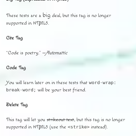
big
These tests are a
deal, but this tag is no longer
supported in HTML5.
Cite Tag
“Code is poetry.” —
Automattic
Code Tag
You will learn later on in these tests that
word-wrap:
break-word;
will be your best friend.
Delete Tag
This tag will let you
strikeout text
, but this tag is no longer
supported in HTML5 (use the
<strike>
instead).