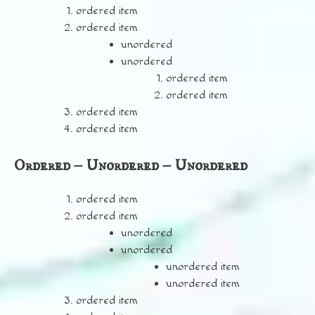
ordered item
ordered item
unordered
unordered
ordered item
ordered item
ordered item
ordered item
Ordered – Unordered – Unordered
ordered item
ordered item
unordered
unordered
unordered item
unordered item
ordered item