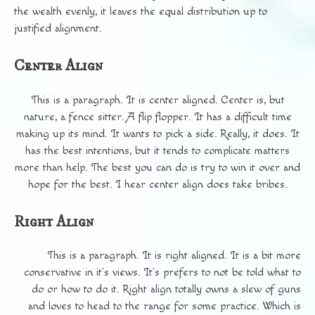
the wealth evenly, it leaves the equal distribution up to
justified alignment.
Center Align
This is a paragraph. It is center aligned. Center is, but
nature, a fence sitter. A flip flopper. It has a difficult time
making up its mind. It wants to pick a side. Really, it does. It
has the best intentions, but it tends to complicate matters
more than help. The best you can do is try to win it over and
hope for the best. I hear center align does take bribes.
Right Align
This is a paragraph. It is right aligned. It is a bit more
conservative in it’s views. It’s prefers to not be told what to
do or how to do it. Right align totally owns a slew of guns
and loves to head to the range for some practice. Which is