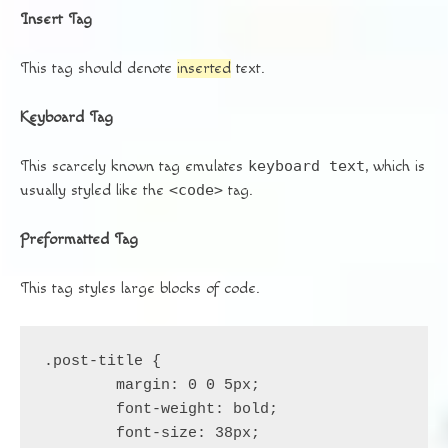
Insert Tag
This tag should denote
inserted
text.
Keyboard Tag
This scarcely known tag emulates
keyboard text
, which is
usually styled like the
<code>
tag.
Preformatted Tag
This tag styles large blocks of code.
.post-title {

	margin: 0 0 5px;

	font-weight: bold;

	font-size: 38px;
