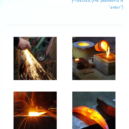
Protected (the password is
“enter”)
navigation