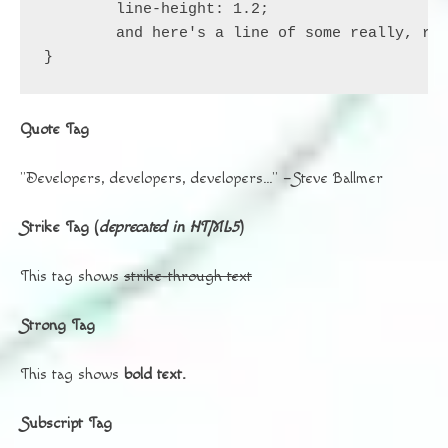
	line-height: 1.2;

	and here's a line of some really, really, really, really long text, just to see how the PRE tag handles it and to find out how it overflows;

}
Quote Tag
Developers, developers, developers…
–Steve Ballmer
Strike Tag
(
deprecated in HTML5
)
This tag shows
strike-through text
Strong Tag
This tag shows
bold
text.
Subscript Tag