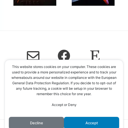
This website stores cookies on your computer. These cookies are
used to provide a more personalized experience and to track your
whereabouts around our website in compliance with the European
General Data Protection Regulation. If you decide to to opt-out of
any future tracking, a cookie will be setup in your browser to
remember this choice for one year.
Accept or Deny
Decline
Accept
2022 Meuleurgy