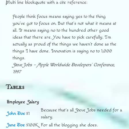
Multi line blockquote with a cite reference:
People think focus means saying yes to the thing
you’ve got to focus on. But that’s not what it means at
all. It means saying no to the hundred other good
ideas that there are. You have to pick carefully. I’m
actually as proud of the things we haven’t done as the
things I have done. Innovation is saying no to 1,000
things.
Steve Jobs – Apple Worldwide Developers’ Conference,
1997
Tables
Employee
Salary
Because that’s all Steve Jobs needed for a
John Doe
$1
salary.
Jane Doe
$100K
For all the blogging she does.