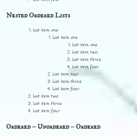
Nested Ordered Lists
List item one
List item one
List item one
List item two
List item three
List item four
List item two
List item three
List item four
List item two
List item three
List item four
Ordered – Unordered – Ordered