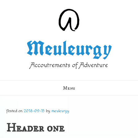
Skip
to
content
Meuleurgy
Accoutrements of Adventure
Menu
Posted on
2018-09-15
by
meuleurgy
Header one