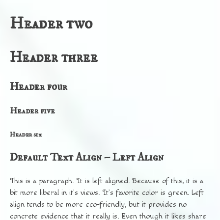
Header two
Header three
Header four
Header five
Header six
Default Text Align – Left Align
This is a paragraph. It is left aligned. Because of this, it is a
bit more liberal in it’s views. It’s favorite color is green. Left
align tends to be more eco-friendly, but it provides no
concrete evidence that it really is. Even though it likes share