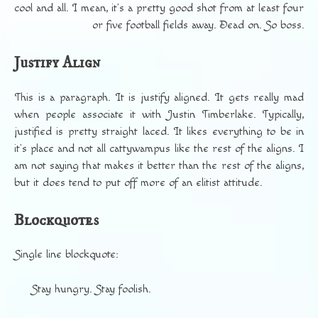
cool and all. I mean, it’s a pretty good shot from at least four
or five football fields away. Dead on. So boss.
Justify Align
This is a paragraph. It is justify aligned. It gets really mad
when people associate it with Justin Timberlake. Typically,
justified is pretty straight laced. It likes everything to be in
it’s place and not all cattywampus like the rest of the aligns. I
am not saying that makes it better than the rest of the aligns,
but it does tend to put off more of an elitist attitude.
Blockquotes
Single line blockquote:
Stay hungry. Stay foolish.