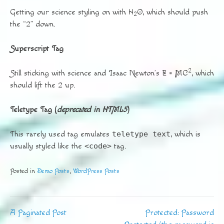
Getting our science styling on with H
O, which should push
2
the “2” down.
Superscript Tag
2
Still sticking with science and Isaac Newton’s E = MC
, which
should lift the 2 up.
Teletype Tag
(
deprecated in HTML5
)
This rarely used tag emulates
teletype text
, which is
usually styled like the
<code>
tag.
Posted in
Demo Posts
,
WordPress Posts
A Paginated Post
Protected: Password
Post