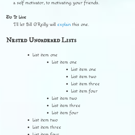
a self motivator, to motivating your friends.
Do It Live
I’ll let Bill O’Reilly will
explain
this one.
Nested Unordered Lists
List item one
List item one
List item one
List item two
List item three
List item four
List item two
List item three
List item four
List item two
List item three
List item four