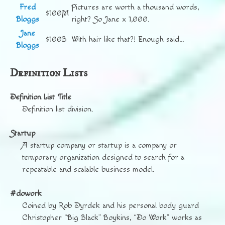
Fred
Pictures are worth a thousand words,
$100M
Bloggs
right? So Jane x 1,000.
Jane
$100B
With hair like that?! Enough said…
Bloggs
Definition Lists
Definition List Title
Definition list division.
Startup
A startup company or startup is a company or
temporary organization designed to search for a
repeatable and scalable business model.
#dowork
Coined by Rob Dyrdek and his personal body guard
Christopher “Big Black” Boykins, “Do Work” works as